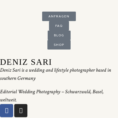
ANFRAGEN
FAQ
BLOG
SHOP
DENIZ SARI
Deniz Sari is a wedding and lifestyle photographer based in
southern Germany
Editorial Wedding Photography – Schwarzwald, Basel,
weltweit.