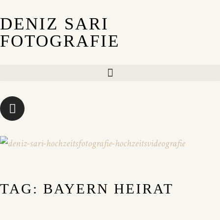
DENIZ SARI
FOTOGRAFIE
TAG: BAYERN HEIRAT