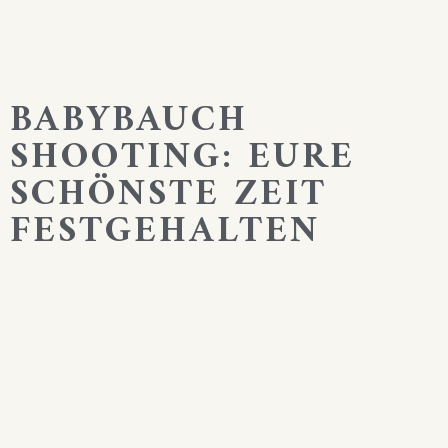
BABYBAUCH
SHOOTING: EURE
SCHÖNSTE ZEIT
FESTGEHALTEN