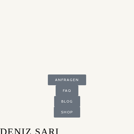
ANFRAGEN
FAQ
BLOG
SHOP
DENIZ SARI