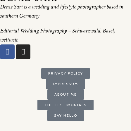
Deniz Sari is a wedding and lifestyle photographer based in
southern Germany
Editorial Wedding Photography – Schwarzwald, Basel,
weltweit.
PRIVACY POLICY
IMPRESSUM
ABOUT ME
THE TESTIMONIALS
SAY HELLO