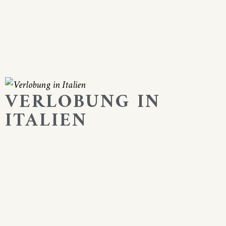
VERLOBUNG IN
ITALIEN