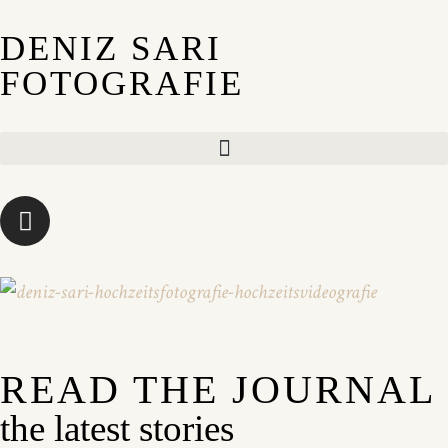
DENIZ SARI
FOTOGRAFIE
READ THE JOURNAL
the latest stories