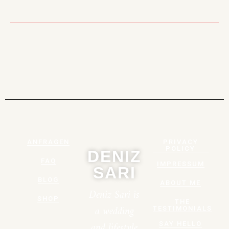
ANFRAGEN
PRIVACY
POLICY
DENIZ
FAQ
IMPRESSUM
SARI
BLOG
ABOUT ME
Deniz Sari is
SHOP
THE
a wedding
TESTIMONIALS
and lifestyle
SAY HELLO