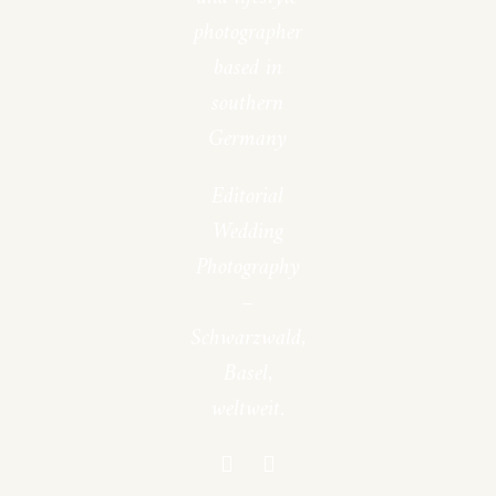
photographer
based in
southern
Germany
Editorial
Wedding
Photography
–
Schwarzwald,
Basel,
weltweit.