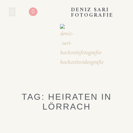
DENIZ SARI
FOTOGRAFIE
HOCHZEITS BLOG
BOOKING EXPERIENCE
TAG: HEIRATEN IN
LÖRRACH