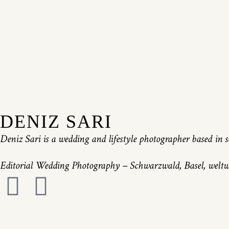
DENIZ SARI
Deniz Sari is a wedding and lifestyle photographer based i
Editorial Wedding Photography – Schwarzwald, Basel, weltwe