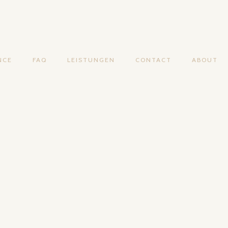
NCE
FAQ
LEISTUNGEN
CONTACT
ABOUT