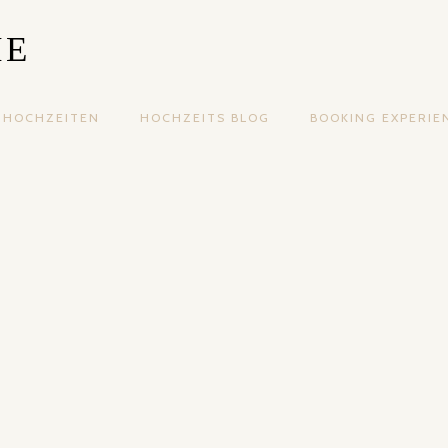
IE
HOCHZEITEN
HOCHZEITS BLOG
BOOKING EXPERIE