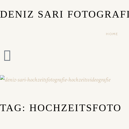
DENIZ SARI FOTOGRAF
HOME
TAG: HOCHZEITSFOTO