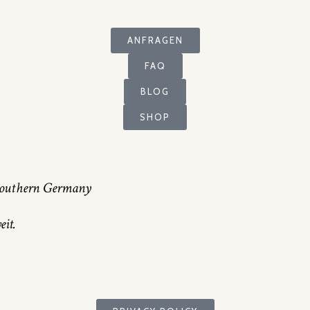
ANFRAGEN
FAQ
BLOG
SHOP
n southern Germany
it.