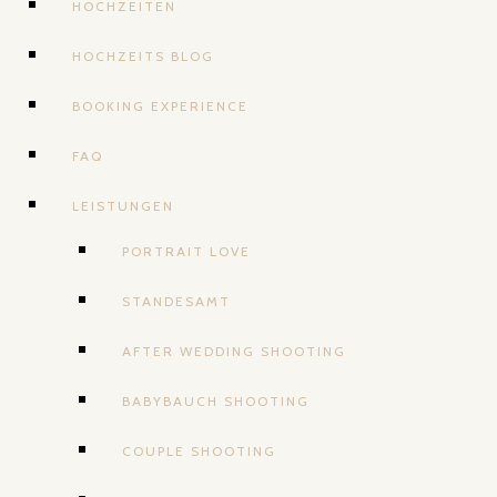
HOCHZEITEN
HOCHZEITS BLOG
BOOKING EXPERIENCE
FAQ
LEISTUNGEN
PORTRAIT LOVE
STANDESAMT
AFTER WEDDING SHOOTING
BABYBAUCH SHOOTING
COUPLE SHOOTING