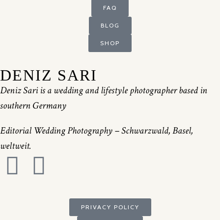
FAQ
BLOG
SHOP
DENIZ SARI
Deniz Sari is a wedding and lifestyle photographer based in
southern Germany
Editorial Wedding Photography – Schwarzwald, Basel,
weltweit.
PRIVACY POLICY