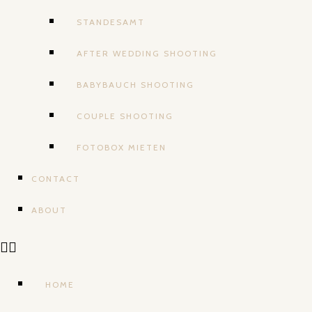
STANDESAMT
AFTER WEDDING SHOOTING
BABYBAUCH SHOOTING
COUPLE SHOOTING
FOTOBOX MIETEN
CONTACT
ABOUT
HOME