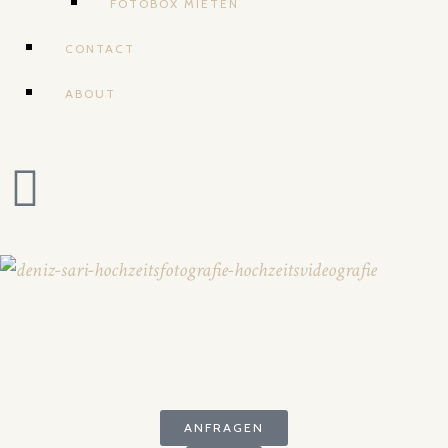
FOTOBOX MIETEN
CONTACT
ABOUT
ANFRAGEN