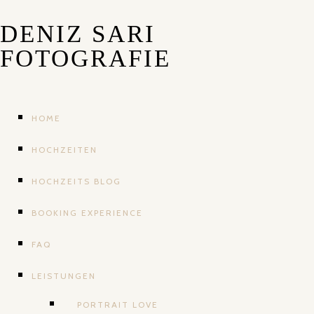
DENIZ SARI
FOTOGRAFIE
HOME
HOCHZEITEN
HOCHZEITS BLOG
BOOKING EXPERIENCE
FAQ
LEISTUNGEN
PORTRAIT LOVE