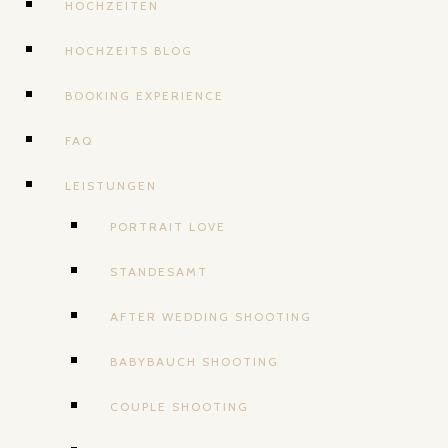
HOCHZEITEN
HOCHZEITS BLOG
BOOKING EXPERIENCE
FAQ
LEISTUNGEN
PORTRAIT LOVE
STANDESAMT
AFTER WEDDING SHOOTING
BABYBAUCH SHOOTING
COUPLE SHOOTING