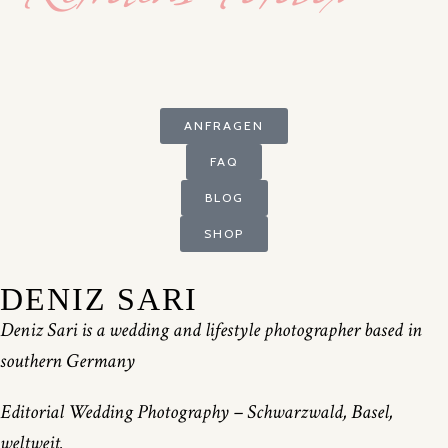
ANFRAGEN
FAQ
BLOG
SHOP
DENIZ SARI
Deniz Sari is a wedding and lifestyle photographer based in
southern Germany
Editorial Wedding Photography – Schwarzwald, Basel,
weltweit.