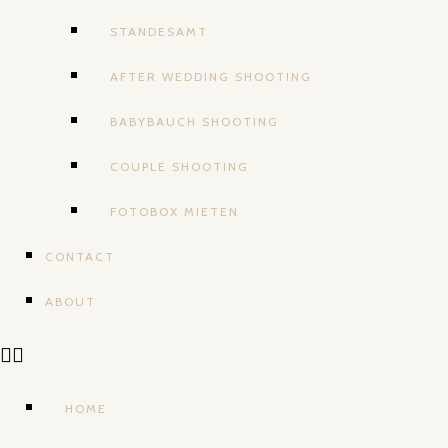
STANDESAMT
AFTER WEDDING SHOOTING
BABYBAUCH SHOOTING
COUPLE SHOOTING
FOTOBOX MIETEN
CONTACT
ABOUT
HOME