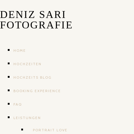
DENIZ SARI
FOTOGRAFIE
HOME
HOCHZEITEN
HOCHZEITS BLOG
BOOKING EXPERIENCE
FAQ
LEISTUNGEN
PORTRAIT LOVE