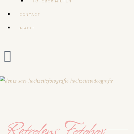
FOTOBOX MIETEN
CONTACT
ABOUT
Retrolens Fotobox